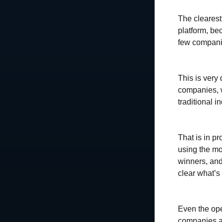
The clearest
platform, be
few companie
This is very 
companies, w
traditional i
That is in pr
using the mo
winners, and
clear what’s
Even the ope
companies ar