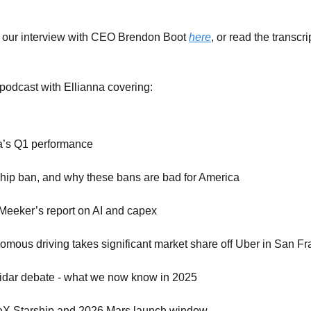
 our interview with CEO Brendon Boot
here
, or read the transcri
 podcast with Ellianna covering:
a’s Q1 performance
hip ban, and why these bans are bad for America
Meeker’s report on AI and capex
omous driving takes significant market share off Uber in San Fr
idar debate - what we now know in 2025
X Starship and 2026 Mars launch window