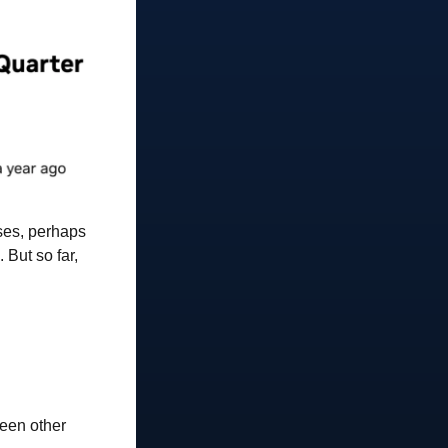
ases, perhaps
 But so far,
ween other