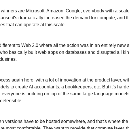
 winners are Microsoft, Amazon, Google, everybody with a sca
cause it's dramatically increased the demand for compute, and t
s that can operate at this scale.
different to Web 2.0 where all the action was in an entirely new s
ho basically built web apps on databases and disrupted all kin
ndustries.
ocess again here, with a lot of innovation at the product layer, w
dels to create AI accountants, a bookkeepers, etc. But it’s harder
 everyone is building on top of the same large language models, 
 defensible.
n versions have to be hosted somewhere, and that's where the 
e most comfortable. They want to provide that compute layer, t