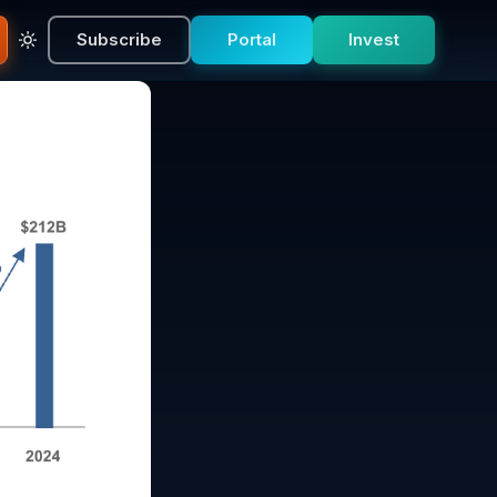
Subscribe
Portal
Invest