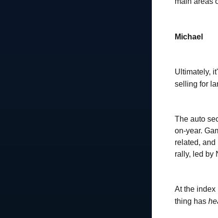
main areas o
Michael
Ultimately, i
selling for 
The auto sec
on-year. Gam
related, and 
rally, led by
At the index 
thing has
he